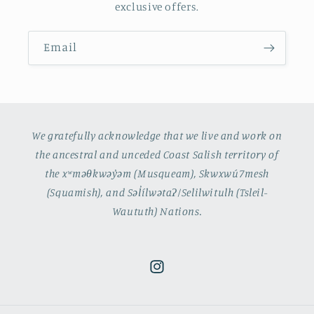
exclusive offers.
Email
We gratefully acknowledge that we live and work on
the ancestral and unceded Coast Salish territory of
the xʷməθkwəy̓əm (Musqueam), Skwxwú7mesh
(Squamish), and Səl̓ílwətaʔ/Selilwitulh (Tsleil-
Waututh) Nations.
Instagram