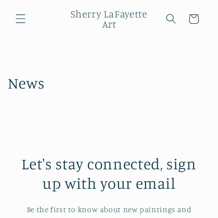
Skip to
Sherry LaFayette
content
Cart
Art
News
Let's stay connected, sign
up with your email
Be the first to know about new paintings and